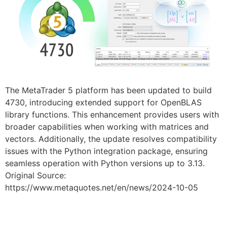
The MetaTrader 5 platform has been updated to build
4730, introducing extended support for OpenBLAS
library functions. This enhancement provides users with
broader capabilities when working with matrices and
vectors. Additionally, the update resolves compatibility
issues with the Python integration package, ensuring
seamless operation with Python versions up to 3.13.
Original Source:
https://www.metaquotes.net/en/news/2024-10-05