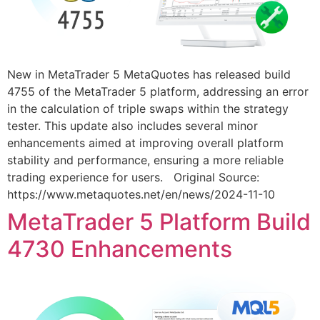
New in MetaTrader 5 MetaQuotes has released build
4755 of the MetaTrader 5 platform, addressing an error
in the calculation of triple swaps within the strategy
tester. This update also includes several minor
enhancements aimed at improving overall platform
stability and performance, ensuring a more reliable
trading experience for users. Original Source:
https://www.metaquotes.net/en/news/2024-11-10
MetaTrader 5 Platform Build
4730 Enhancements