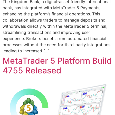
The Kingdom Bank, a digital-asset friendly international
bank, has integrated with MetaTrader 5 Payments,
enhancing the platform’s financial operations. This
collaboration allows traders to manage deposits and
withdrawals directly within the MetaTrader 5 terminal,
streamlining transactions and improving user
experience. Brokers benefit from automated financial
processes without the need for third-party integrations,
leading to increased […]
MetaTrader 5 Platform Build
4755 Released