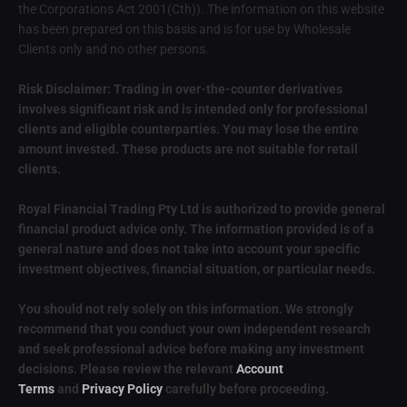
the Corporations Act 2001(Cth)). The information on this website
has been prepared on this basis and is for use by Wholesale
Clients only and no other persons.
Risk Disclaimer: Trading in over-the-counter derivatives
involves significant risk and is intended only for professional
clients and eligible counterparties. You may lose the entire
amount invested. These products are not suitable for retail
clients.
Royal Financial Trading Pty Ltd is authorized to provide general
financial product advice only. The information provided is of a
general nature and does not take into account your specific
investment objectives, financial situation, or particular needs.
You should not rely solely on this information. We strongly
recommend that you conduct your own independent research
and seek professional advice before making any investment
decisions. Please review the relevant
Account
Terms
and
Privacy Policy
carefully before proceeding.