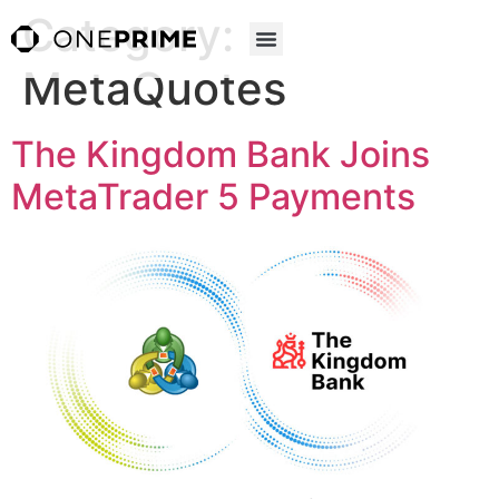
Category:
MetaQuotes
The Kingdom Bank Joins
MetaTrader 5 Payments