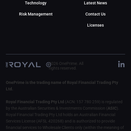
Technology
Latest News
Risk Management
Contact Us
Licenses
2026 OnePrime. All
rights reserved.
OnePrime is the trading name of Royal Financial Trading Pty
Ltd.
Royal Financial Trading Pty Ltd
(ACN: 157 780 259) is regulated
by the Australian Securities & Investments Commission (
ASIC
).
Royal Financial Trading Pty Ltd holds an Australian Financial
Services License (AFSL 420268) and is authorized to provide
financial services to Wholesale Clients only (within the meaning of