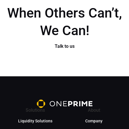
When Others Can’t,
We Can!
Talk to us
Solutions
About
Liquidity Solutions
Company